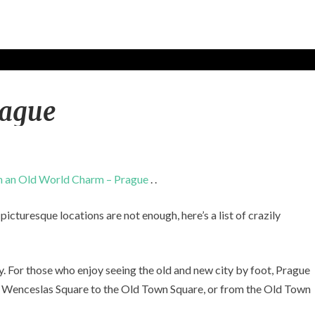
T
rague
h
i
n
g
s
h an Old World Charm – Prague
. .
t
o
icturesque locations are not enough, here’s a list of crazily
d
o
i
n
y. For those who enjoy seeing the old and new city by foot, Prague
P
rom Wenceslas Square to the Old Town Square, or from the Old Town
r
a