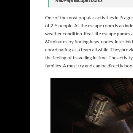
Real-life escape rooms
One of the most popular activities in Prag
of 2-5 people. As the escape room is an indo
weather condition. Real-life escape games 
60 minutes by finding keys, codes, interlink
coordinating as a team all while. They provi
the feeling of travelling in time. The activit
families. A must try and can be directly boo