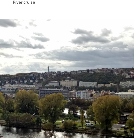
River cruise