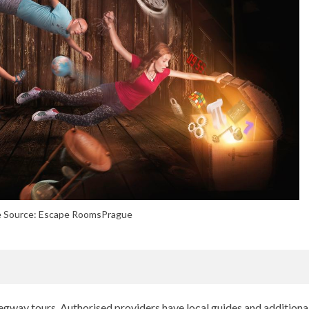
 Source: Escape RoomsPrague
egway tours. Authorised providers have local guides and additiona