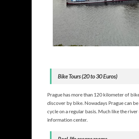
Bike Tours (20 to 30 Euros)
Prague has more than 120 kilometer of bike 
discover by bike. Nowadays Prague can be se
cycle on a regular basis. Much like the river
information center.