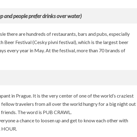
g
u
eap and people prefer drinks over water)
e
le there are hundreds of restaurants, bars and pubs, especially
 Beer Festival (Cesky pivni festival), which is the largest beer
days every year in May. At the festival, more than 70 brands of
npant in Prague. It is the very center of one of the world’s craziest
 fellow travelers from all over the world hungry for a big night out
w friends. The word is PUB CRAWL.
veryone a chance to loosen up and get to know each other with
ER HOUR.