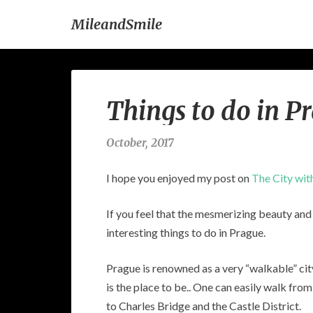
MileandSmile
Things to do in P
October, 2017
I hope you enjoyed my post on
The City wit
If you feel that the mesmerizing beauty and p
interesting things to do in Prague.
Prague is renowned as a very “walkable” cit
is the place to be.. One can easily walk f
to Charles Bridge and the Castle District.