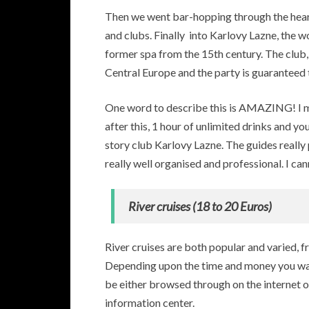
Then we went bar-hopping through the heart
and clubs. Finally into Karlovy Lazne, the w
former spa from the 15th century. The club, 
Central Europe and the party is guaranteed 
One word to describe this is AMAZING! I me
after this, 1 hour of unlimited drinks and yo
story club Karlovy Lazne. The guides really 
really well organised and professional. I ca
River cruises (18 to 20 Euros)
River cruises are both popular and varied, f
Depending upon the time and money you wan
be either browsed through on the internet o
information center.