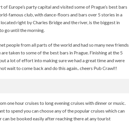
 of Europe’s party capital and visited some of Prague’s best bars
orld-famous club, with dance-floors and bars over 5 stories in a
located right by Charles Bridge and the river, is the biggest in
to go until the morning.
t people from all parts of the world and had so many new friends
u are taken to some of the best bars in Prague. Finishing at the 5
put a lot of effort into making sure we had a great time and were
nnot wait to come back and do this again.. cheers Pub Crawl!!
rom one hour cruises to long evening cruises with dinner or music.
t to spend you can choose any of the popular cruises which can
r can be booked easily after reaching there at any tourist