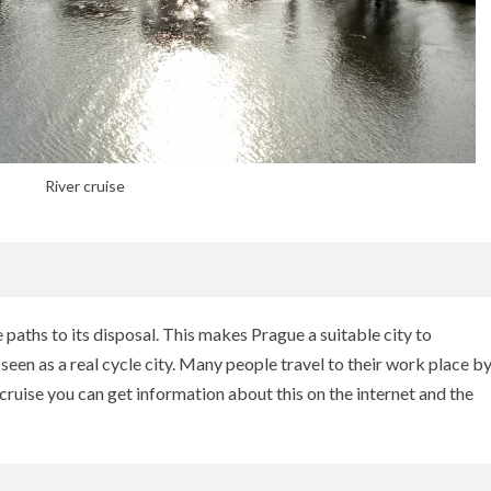
River cruise
paths to its disposal. This makes Prague a suitable city to
en as a real cycle city. Many people travel to their work place b
 cruise you can get information about this on the internet and the