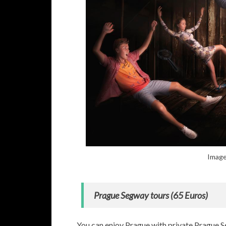
Image
Prague Segway tours (65 Euros)
You can enjoy Prague with private Prague S