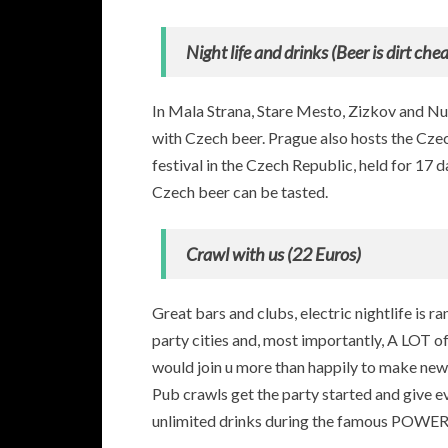
Night life and drinks (Beer is dirt ch
In Mala Strana, Stare Mesto, Zizkov and Nus
with Czech beer. Prague also hosts the Czech
festival in the Czech Republic, held for 17 
Czech beer can be tasted.
Crawl with us (22 Euros)
Great bars and clubs, electric nightlife is ra
party cities and, most importantly, A LOT of
would join u more than happily to make ne
Pub crawls get the party started and give e
unlimited drinks during the famous POW