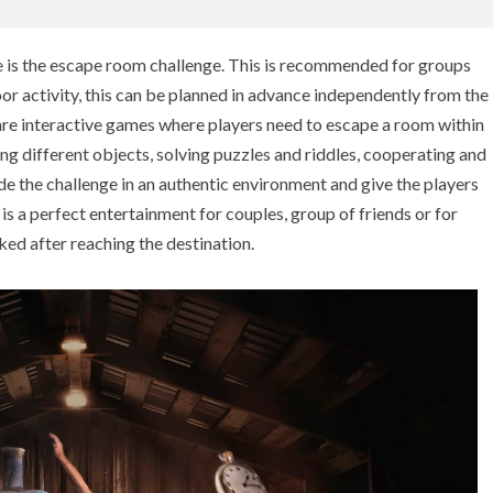
ue is the escape room challenge. This is recommended for groups
or activity, this can be planned in advance independently from the
are interactive games where players need to escape a room within
ing different objects, solving puzzles and riddles, cooperating and
de the challenge in an authentic environment and give the players
y is a perfect entertainment for couples, group of friends or for
ked after reaching the destination.