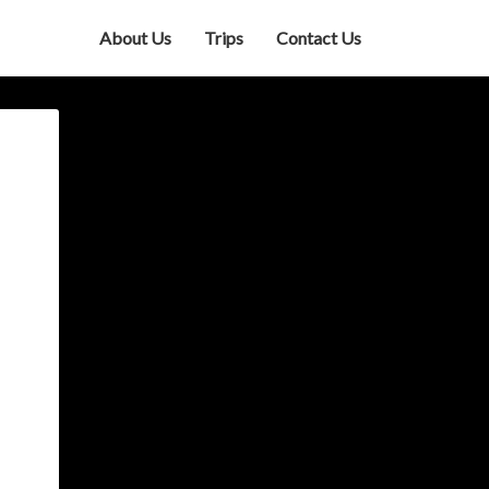
About Us
Trips
Contact Us